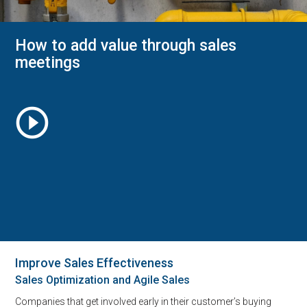
How to add value through sales
meetings
play_circle_outline
Improve Sales Effectiveness
Sales Optimization and Agile Sales
Companies that get involved early in their customer’s buying