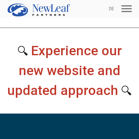
menu
DE
Experience our
🔍
new website and
updated approach
🔍