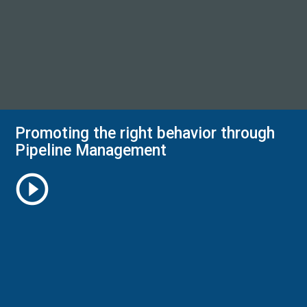
Promoting the right behavior through
Pipeline Management
play_circle_outline