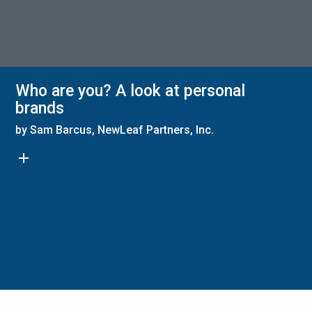
Who are you? A look at personal
brands
by Sam Barcus, NewLeaf Partners, Inc.
add