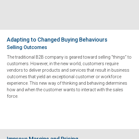
Adapting to Changed Buying Behaviours
Selling Outcomes
The traditional B2B company is geared toward selling “things” to
customers. However, in the new world, customers require
vendors to deliver products and services that result in business
outcomes that yield an exceptional customer or workforce
experience. This new way of thinking and behaving determines
how and when the customer wants to interact with the sales
force.
Improve Margins and Pricing