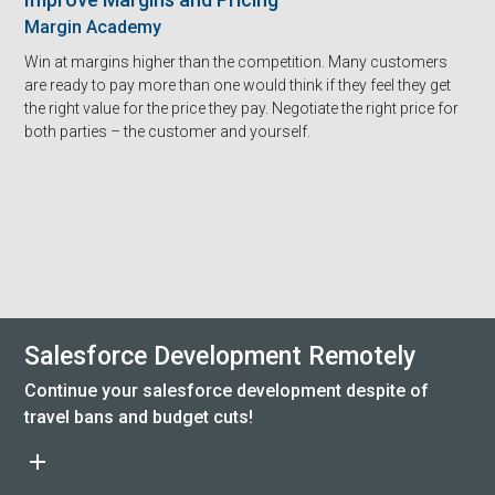
Margin Academy
Win at margins higher than the competition. Many customers
are ready to pay more than one would think if they feel they get
the right value for the price they pay. Negotiate the right price for
both parties – the customer and yourself.
Salesforce Development Remotely
Continue your salesforce development despite of
travel bans and budget cuts!
add