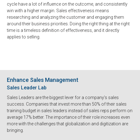
cycle have a lot of influence on the outcome, and consistently
win with a higher margin. Sales effectiveness means
researching and analyzing the customer and engaging them
around their business priorities. Doing the right thing at the right
time is a timeless definition of effectiveness, and it directly
applies to selling.
Enhance Sales Management
Sales Leader Lab
Sales Leaders are the biggest lever for a company’s sales
success. Companies that invest more than 50% of their sales
training budget in sales leaders instead of sales reps perform on
average 17% better. The importance of their role increases even
more with the challenges that globalization and digitization are
bringing.