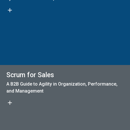
add
Scrum for Sales
A B2B Guide to Agility in Organization, Performance,
and Management
add