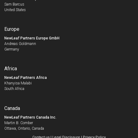
Sam Barcus
United States
Europe
NewLeaf Partners Europe GmbH
Andreas Goldmann
Germany
Africa
NewLeaf Partners Africa
Khanyisa Malabi
South Africa
Canada
NewLeaf Partners Canada Inc.
Martin B. Comber
Ottawa, Ontario, Canada
Contact us
|
Legal Disclosure
|
Privacy Policy