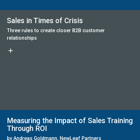
Sales in Times of Crisis
Three rules to create closer B2B customer
relationships
add
Measuring the Impact of Sales Training
Through ROI
by Andreas Goldmann, NewLeaf Partners