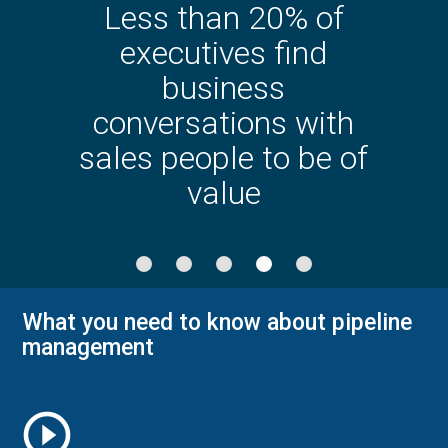
Less than 20% of
executives find
business
conversations with
sales people to be of
value
What you need to know about pipeline
management
play_circle_outline