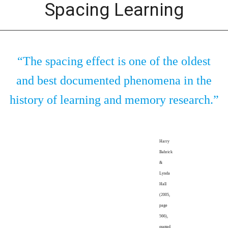
Spacing Learning
“The spacing effect is one of the oldest
and best documented phenomena in the
history of learning and memory research.”
Harry
Bahrick
&
Lynda
Hall
(2005,
page
566),
quoted